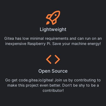
Lightweight
Gitea has low minimal requirements and can run on an
inexpensive Raspberry Pi. Save your machine energy!
Open Source
Go get
code.gitea.io/gitea
! Join us by
contributing
to
make this project even better. Don't be shy to be a
contributor!