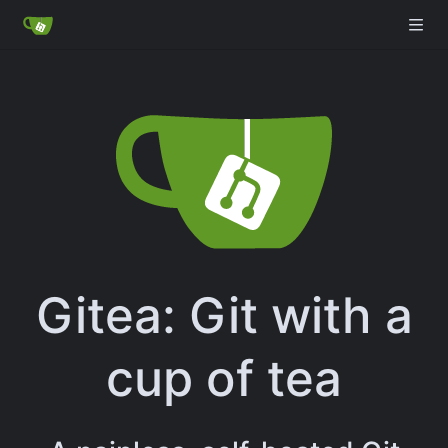
Gitea: Git with a
cup of tea