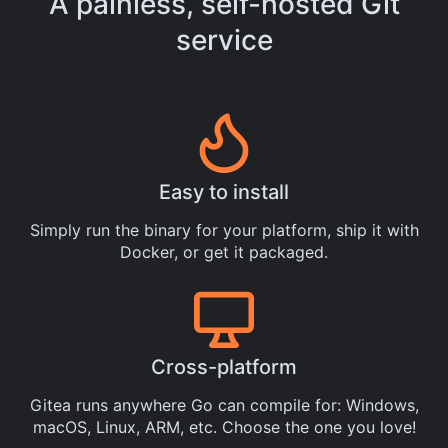
A painless, self-hosted Git
service
Easy to install
Simply
run the binary
for your platform, ship it with
Docker
, or get it
packaged
.
Cross-platform
Gitea runs anywhere
Go
can compile for: Windows,
macOS, Linux, ARM, etc. Choose the one you love!