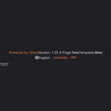
Powered by Gitea
Version: 1.25.4 Page:
1ms
Template:
0ms
Licenses
API
English
TEST