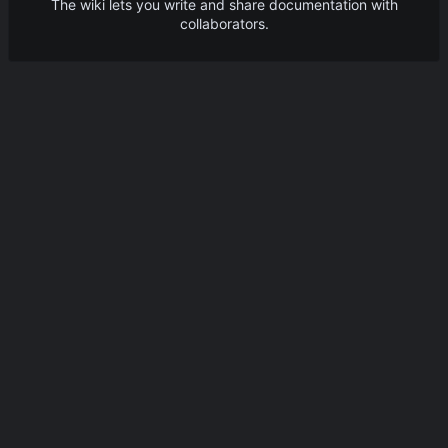
The wiki lets you write and share documentation with
collaborators.