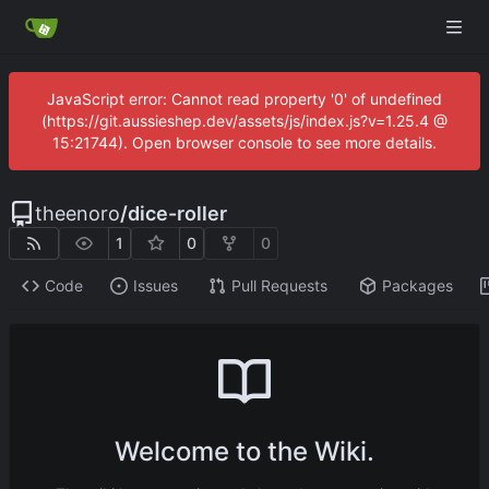
JavaScript error: Cannot read property '0' of undefined
(https://git.aussieshep.dev/assets/js/index.js?v=1.25.4 @
15:21744). Open browser console to see more details.
theenoro
/
dice-roller
1
0
0
Code
Issues
Pull Requests
Packages
Welcome to the Wiki.