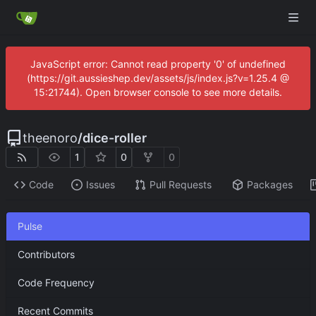
JavaScript error: Cannot read property '0' of undefined
(https://git.aussieshep.dev/assets/js/index.js?v=1.25.4 @
15:21744). Open browser console to see more details.
theenoro
/
dice-roller
1
0
0
Code
Issues
Pull Requests
Packages
Pulse
Contributors
Code Frequency
Recent Commits