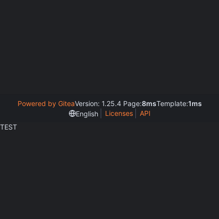
Powered by Gitea
Version: 1.25.4 Page:
8ms
Template:
1ms
Licenses
API
English
TEST