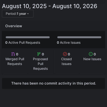
-
Period:
1 year
Overview
0
Active Pull Requests
0
Active Issues
0
0
0
0
Merged Pull
Proposed
Closed
New Issues
Requests
Pull
Issues
Requests
There has been no commit activity in this period.